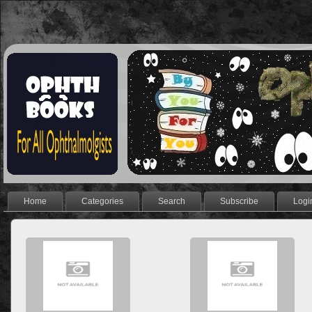
Home
Categories
Search
Subscribe
Logi