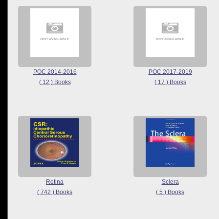
POC 2014-2016
POC 2017-2019
( 12 ) Books
( 17 ) Books
Retina
Sclera
( 742 ) Books
( 5 ) Books