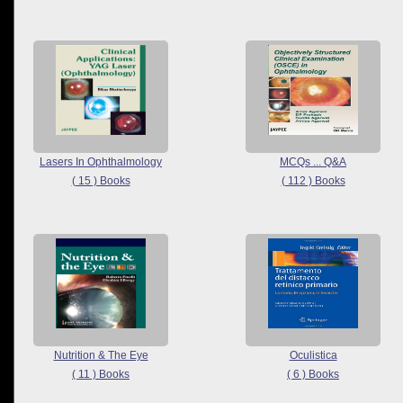
Lasers In Ophthalmology
MCQs ... Q&A
( 15 ) Books
( 112 ) Books
Nutrition & The Eye
Oculistica
( 11 ) Books
( 6 ) Books