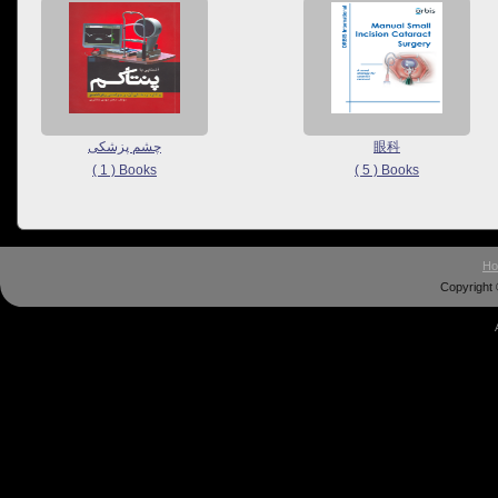
چشم پزشکی
眼科
( 1 ) Books
( 5 ) Books
H
Copyright 