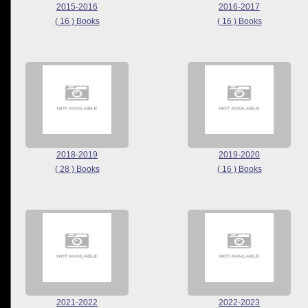
2015-2016
2016-2017
( 16 ) Books
( 16 ) Books
2018-2019
2019-2020
( 28 ) Books
( 16 ) Books
2021-2022
2022-2023