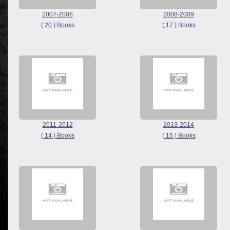
2007-2008
2008-2009
( 20 ) Books
( 17 ) Books
2011-2012
2013-2014
( 14 ) Books
( 15 ) Books