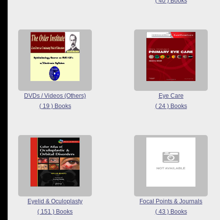
( 40 ) Books
DVDs / Videos (Others)
Eye Care
( 19 ) Books
( 24 ) Books
Eyelid & Oculoplasty
Focal Points & Journals
( 151 ) Books
( 43 ) Books