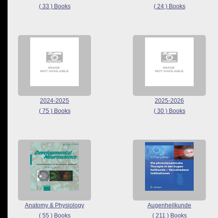
( 33 ) Books
( 24 ) Books
2024-2025
2025-2026
( 75 ) Books
( 30 ) Books
Anatomy & Physiology
Augenheilkunde
( 55 ) Books
( 211 ) Books