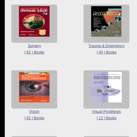
Surgery
Trauma & Emergency
( 62 ) Books
( 40 ) Books
Vision
Visual Prosthesis
( 81 ) Books
( 12 ) Books