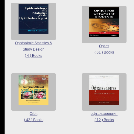
Ophthalmic Statistics &
Optics
Study Design
( 61 ) Books
( 4 ) Books
Orbit
офтальмология
( 42 ) Books
( 12 ) Books