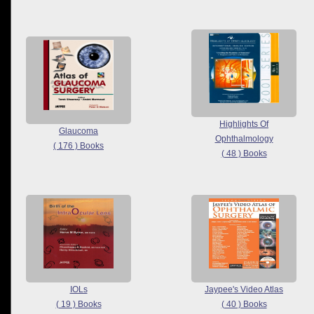
Highlights Of
Glaucoma
Ophthalmology
( 176 ) Books
( 48 ) Books
IOLs
Jaypee's Video Atlas
( 19 ) Books
( 40 ) Books