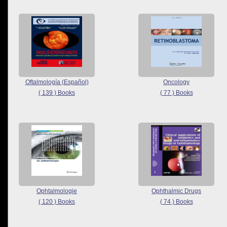
Oftalmología (Español)
Oncology
( 139 ) Books
( 77 ) Books
Ophtalmologie
Ophthalmic Drugs
( 120 ) Books
( 74 ) Books