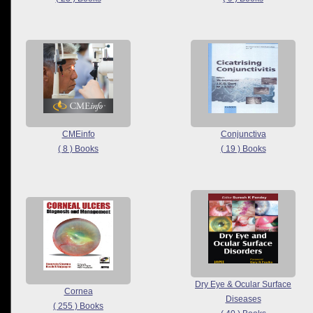
CMEinfo
Conjunctiva
( 8 ) Books
( 19 ) Books
Dry Eye & Ocular Surface
Cornea
Diseases
( 255 ) Books