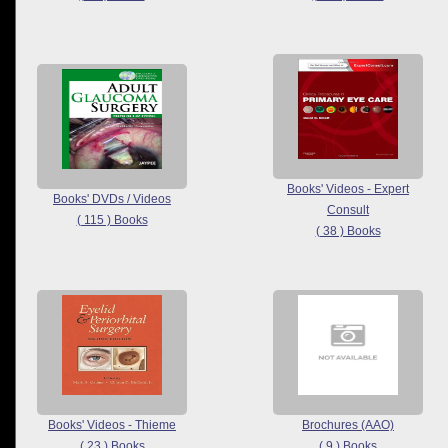
Books' Videos - Expert
Books' DVDs / Videos
Consult
( 115 ) Books
( 38 ) Books
Books' Videos - Thieme
Brochures (AAO)
( 23 ) Books
( 9 ) Books