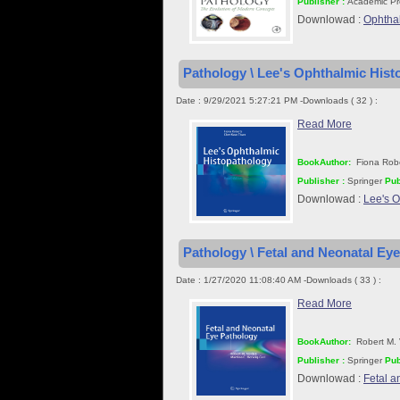
Publisher :
Academic Pr
Downlowad :
Ophtha
Pathology \ Lee's Ophthalmic Histo
Date : 9/29/2021 5:27:21 PM -Downloads ( 32 ) :
Read More
BookAuthor:
Fiona Rob
Publisher :
Springer
Pub
Downlowad :
Lee's O
Pathology \ Fetal and Neonatal Eye
Date : 1/27/2020 11:08:40 AM -Downloads ( 33 ) :
Read More
BookAuthor:
Robert M. 
Publisher :
Springer
Pub
Downlowad :
Fetal a