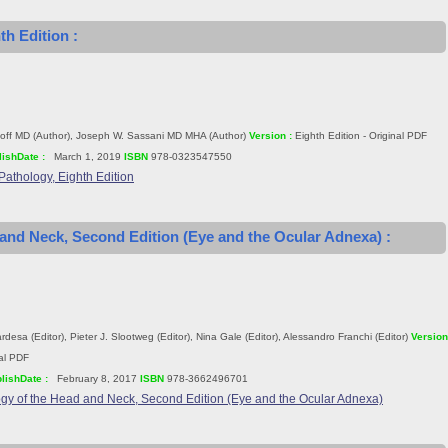
th Edition :
off MD (Author), Joseph W. Sassani MD MHA (Author)
Version :
Eighth Edition - Original PDF
ishDate :
March 1, 2019
ISBN
978-0323547550
Pathology, Eighth Edition
 and Neck, Second Edition (Eye and the Ocular Adnexa) :
desa (Editor), Pieter J. Slootweg (Editor), Nina Gale (Editor), Alessandro Franchi (Editor)
Version
nal PDF
lishDate :
February 8, 2017
ISBN
978-3662496701
gy of the Head and Neck, Second Edition (Eye and the Ocular Adnexa)