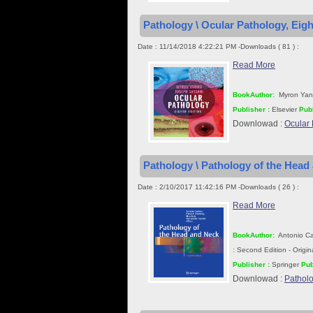
Pathology \ Ocular Pathology, Eigh
Date : 11/14/2018 4:22:21 PM -Downloads ( 81 ) :
Read More
BookAuthor:
Myron Yan
Publisher :
Elsevier
Publ
Downlowad :
Ocular 
Pathology \ Pathology of the Head
Date : 2/10/2017 11:42:16 PM -Downloads ( 26 ) :
Read More
BookAuthor:
Antonio Car
:
Second Edition - Origi
Publisher :
Springer
Pub
Downlowad :
Patholo