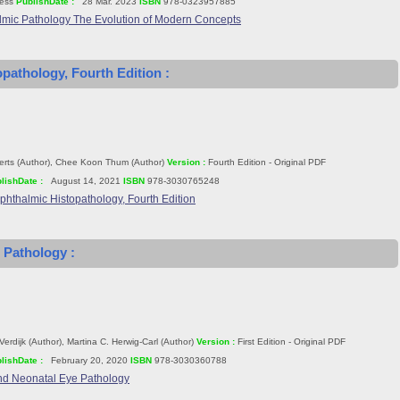
ess
PublishDate :
28 Mar. 2023
ISBN
978-0323957885
lmic Pathology The Evolution of Modern Concepts
pathology, Fourth Edition :
erts (Author), Chee Koon Thum (Author)
Version :
Fourth Edition - Original PDF
lishDate :
August 14, 2021
ISBN
978-3030765248
phthalmic Histopathology, Fourth Edition
 Pathology :
Verdijk (Author), Martina C. Herwig-Carl (Author)
Version :
First Edition - Original PDF
lishDate :
February 20, 2020
ISBN
978-3030360788
nd Neonatal Eye Pathology