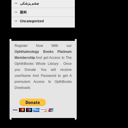
چشم پزشکی
眼科
Uncategorized
Subscribe Now
Register Now With our
Ophthalmology Books Platinum
Membership
And get Access to The
OphthBooks Whole Library . Once
you Donate You will receive
userName And Password to get A
premuiem Access to OpthBooks
Dowloads