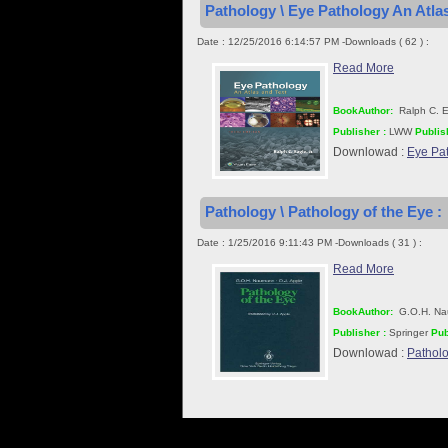
Pathology \ Eye Pathology An Atlas
Date : 12/25/2016 6:14:57 PM -Downloads ( 62 ) :
Read More
BookAuthor:
Ralph C. E
Publisher :
LWW
Publis
Downlowad :
Eye Pat
Pathology \ Pathology of the Eye :
Date : 1/25/2016 9:11:43 PM -Downloads ( 31 ) :
Read More
BookAuthor:
G.O.H. Nau
Publisher :
Springer
Pub
Downlowad :
Patholo