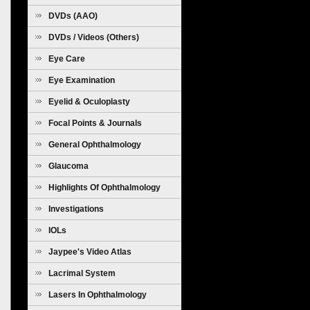
Diseases
DVDs (AAO)
DVDs / Videos (Others)
Eye Care
Eye Examination
Eyelid & Oculoplasty
Focal Points & Journals
General Ophthalmology
Glaucoma
Highlights Of Ophthalmology
Investigations
IOLs
Jaypee's Video Atlas
Lacrimal System
Lasers In Ophthalmology