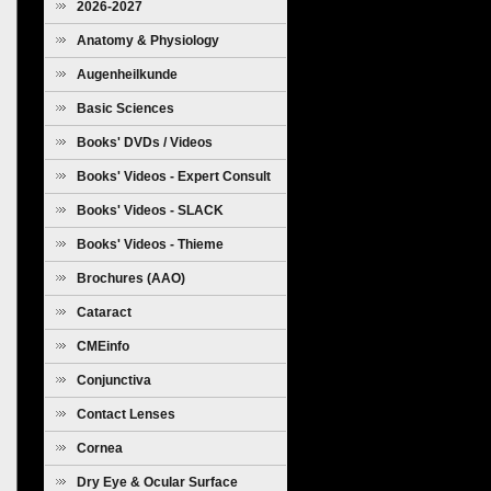
2026-2027
Anatomy & Physiology
Augenheilkunde
Basic Sciences
Books' DVDs / Videos
Books' Videos - Expert Consult
Books' Videos - SLACK
Books' Videos - Thieme
Brochures (AAO)
Cataract
CMEinfo
Conjunctiva
Contact Lenses
Cornea
Dry Eye & Ocular Surface