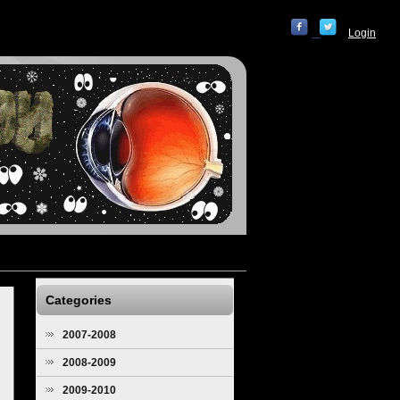
Login
Categories
2007-2008
2008-2009
2009-2010