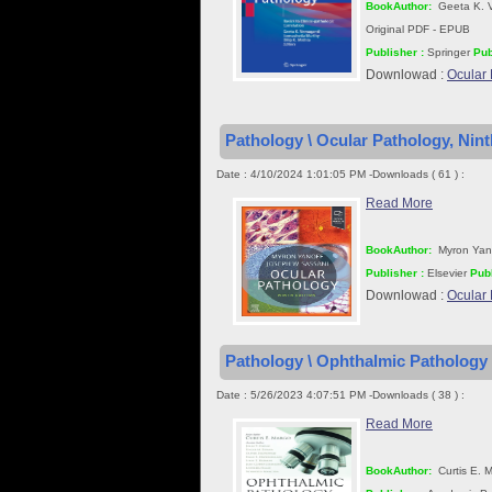
BookAuthor:
Geeta K. V
Original PDF - EPUB
Publisher :
Springer
Pub
Downlowad :
Ocular 
Pathology \ Ocular Pathology, Nint
Date : 4/10/2024 1:01:05 PM -Downloads ( 61 ) :
Read More
BookAuthor:
Myron Yano
Publisher :
Elsevier
Publ
Downlowad :
Ocular 
Pathology \ Ophthalmic Pathology
Date : 5/26/2023 4:07:51 PM -Downloads ( 38 ) :
Read More
BookAuthor:
Curtis E. 