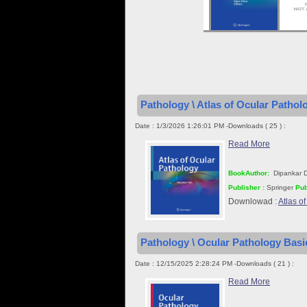
Pathology \ Atlas of Ocular Pathol
Date : 1/3/2026 1:26:01 PM -Downloads ( 25 ) :
Read More
BookAuthor:
Dipankar 
Publisher :
Springer
Pub
Downlowad :
Atlas o
Pathology \ Ocular Pathology Basic
Date : 12/15/2025 2:28:24 PM -Downloads ( 21 ) :
Read More