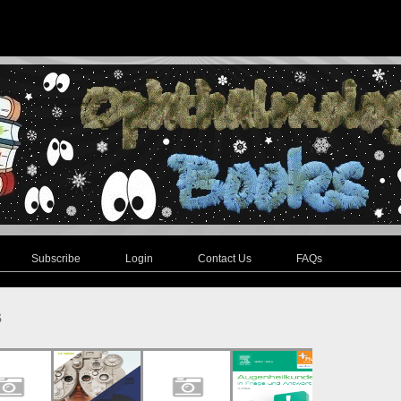
Subscribe
Login
Contact Us
FAQs
s