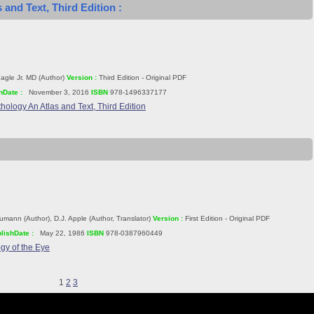
 and Text, Third Edition :
agle Jr. MD (Author)
Version :
Third Edition - Original PDF
hDate :
November 3, 2016
ISBN
978-1496337177
hology An Atlas and Text, Third Edition
mann (Author), D.J. Apple (Author, Translator)
Version :
First Edition - Original PDF
lishDate :
May 22, 1986
ISBN
978-0387960449
gy of the Eye
1
2
3