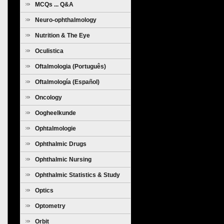
MCQs ... Q&A
Neuro-ophthalmology
Nutrition & The Eye
Oculistica
Oftalmologia (Português)
Oftalmología (Español)
Oncology
Oogheelkunde
Ophtalmologie
Ophthalmic Drugs
Ophthalmic Nursing
Ophthalmic Statistics & Study
Design
Optics
Optometry
Orbit