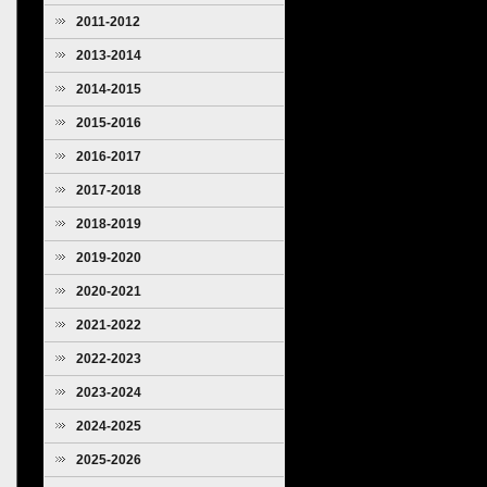
2011-2012
2013-2014
2014-2015
2015-2016
2016-2017
2017-2018
2018-2019
2019-2020
2020-2021
2021-2022
2022-2023
2023-2024
2024-2025
2025-2026