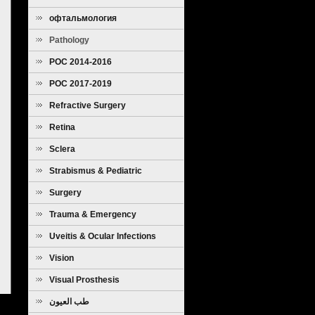
офтальмология
Pathology
POC 2014-2016
POC 2017-2019
Refractive Surgery
Retina
Sclera
Strabismus & Pediatric
Ophthalmology
Surgery
Trauma & Emergency
Uveitis & Ocular Infections
Vision
Visual Prosthesis
طب العيون