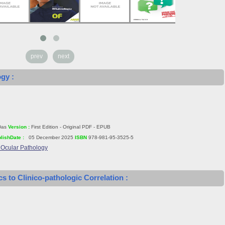
prev
next
ogy :
Das
Version :
First Edition - Original PDF - EPUB
lishDate :
05 December 2025
ISBN
978-981-95-3525-5
f Ocular Pathology
s to Clinico-pathologic Correlation :