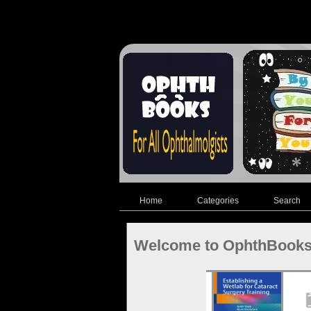
Home
Categories
Search
Welcome to OphthBook