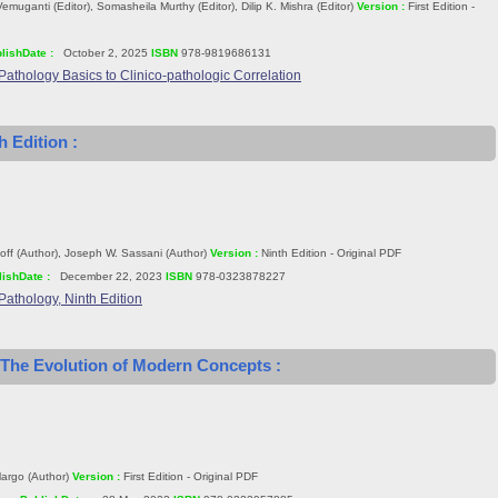
emuganti (Editor), Somasheila Murthy (Editor), Dilip K. Mishra (Editor)
Version :
First Edition -
lishDate :
October 2, 2025
ISBN
978-9819686131
Pathology Basics to Clinico-pathologic Correlation
h Edition :
ff (Author), Joseph W. Sassani (Author)
Version :
Ninth Edition - Original PDF
ishDate :
December 22, 2023
ISBN
978-0323878227
Pathology, Ninth Edition
 The Evolution of Modern Concepts :
Margo (Author)
Version :
First Edition - Original PDF