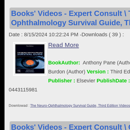
Books' Videos - Expert Consult \
Ophthalmology Survival Guide, Th
Date : 8/15/2024 10:22:24 PM -Downloads ( 39 ) :
Read More
BookAuthor:
Anthony Pane (Author
Burdon (Author)
Version :
Third Ed
Publisher :
Elsevier
PublishDate :
0443115981
Downlowad :
The Neuro-Ophthalmology Survival Guide, Third Edition Videos
Books' Videos - Expert Consult \