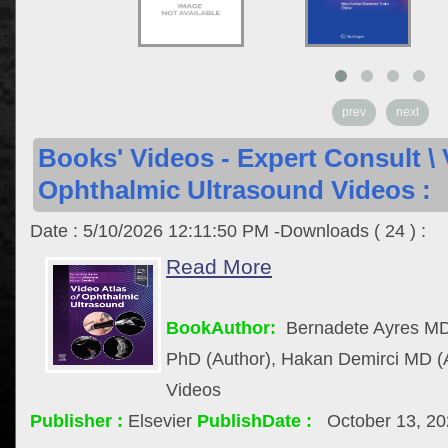
prev
next
Books' Videos - Expert Consult \ 
Ophthalmic Ultrasound Videos :
Date : 5/10/2026 12:11:50 PM -Downloads ( 24 ) :
Read More
BookAuthor:
Bernadete Ayres MD
PhD (Author), Hakan Demirci MD (
Videos
Publisher :
Elsevier
PublishDate :
October 13, 2