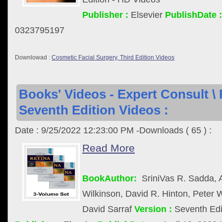
Publisher :
Elsevier
PublishDate :
0323795197
Downlowad :
Cosmetic Facial Surgery, Third Edition Videos
Books' Videos - Expert Consult \ 
Seventh Edition Videos :
Date : 9/25/2022 12:23:00 PM -Downloads ( 65 ) :
Read More
BookAuthor:
SriniVas R. Sadda, 
Wilkinson, David R. Hinton, Peter
David Sarraf
Version :
Seventh Edi