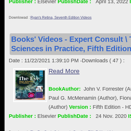
Publisher :
Elsevier
PublishDate :
April 13, 2022
Downlowad :
Ryan's Retina, Seventh Edition Videos
Books' Videos - Expert Consult \
Sciences in Practice, Fifth Editio
Date : 11/22/2021 1:39:10 PM -Downloads ( 47 ) :
Read More
BookAuthor:
John V. Forrester (A
Paul G. McMenamin (Author), Fiona
(Author)
Version :
Fifth Edition - 
Publisher :
Elsevier
PublishDate :
24 Nov. 2020