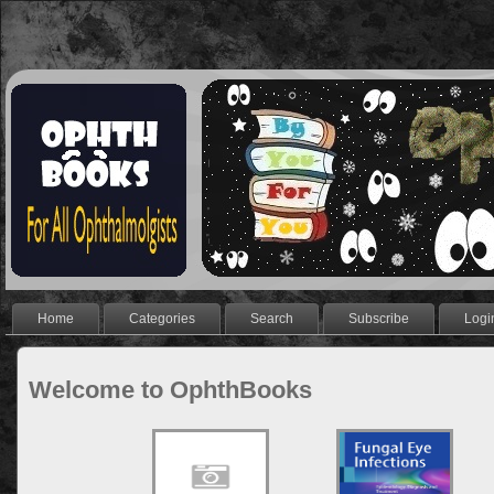
Home
Categories
Search
Subscribe
Logi
Welcome to OphthBooks