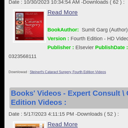
Date : 10/30/2023 10:34:54 AM -Downloads ( 62 ) :
Read More
BookAuthor:
Sumit Garg (Author)
Version :
Fourth Edition - HD Vide
Publisher :
Elsevier
PublishDate :
0323568111
Downlowad :
Steinert's Cataract Surgery, Fourth Edition Videos
Books' Videos - Expert Consult \
Edition Videos :
Date : 5/17/2023 4:11:15 PM -Downloads ( 52 ) :
Read More