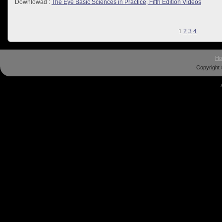
Downlowad :
The Eye Basic Sciences in Practice, Fifth Edition Videos
1
2
3
4
H
Copyright 