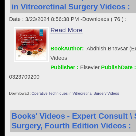
in Vitreoretinal Surgery Videos :
Date : 3/23/2024 8:56:38 PM -Downloads ( 76 ) :
Read More
BookAuthor:
Abdhish Bhavsar (Ed
Videos
Publisher :
Elsevier
PublishDate :
0323709200
Downlowad :
Operative Techniques in Vitreoretinal Surgery Videos
Books' Videos - Expert Consult \ 
Surgery, Fourth Edition Videos :