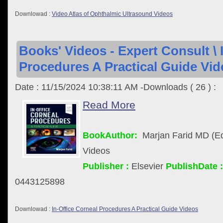
Downlowad :
Video Atlas of Ophthalmic Ultrasound Videos
Books' Videos - Expert Consult \ 
Procedures A Practical Guide Vid
Date : 11/15/2024 10:38:11 AM -Downloads ( 26 ) :
Read More
BookAuthor:
Marjan Farid MD (Ed
Videos
Publisher :
Elsevier
PublishDate :
0443125898
Downlowad :
In-Office Corneal Procedures A Practical Guide Videos