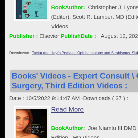
BookAuthor:
Christopher J. Ly
(Editor), Scott R. Lambert MD (Edit
Videos
Publisher :
Elsevier
PublishDate :
August 12, 20
Downlowad :
Taylor and Hoyt's Pediatric Ophthalmology and Strabismus, Six
Books' Videos - Expert Consult \
Surgery, Third Edition Videos :
Date : 10/5/2022 9:14:47 AM -Downloads ( 37 ) :
Read More
BookAuthor:
Joe Niamtu III DMD
Edition - HD Videos