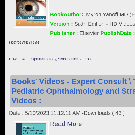
BookAuthor:
Myron Yanoff MD (Ed
Version :
Sixth Edition - HD Video
Publisher :
Elsevier
PublishDate :
0323795159
Downlowad :
Ophthalmology, Sixth Edition Videos
Books' Videos - Expert Consult \ 
Pediatric Ophthalmology and Stra
Videos :
Date : 5/10/2023 11:12:11 AM -Downloads ( 43 ) :
Read More