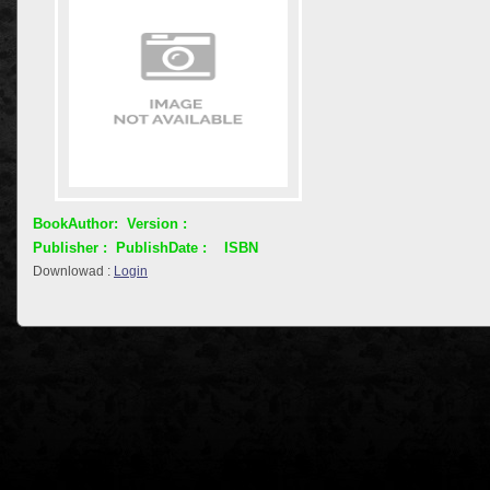
BookAuthor:
Version :
Publisher :
PublishDate :
ISBN
Downlowad :
Login