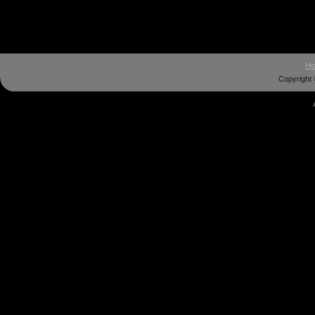
H
Copyright 