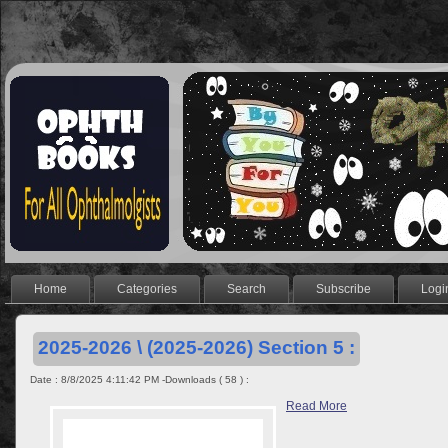
Home
Categories
Search
Subscribe
Logi
2025-2026 \ (2025-2026) Section 5 :
Date : 8/8/2025 4:11:42 PM -Downloads ( 58 ) :
Read More