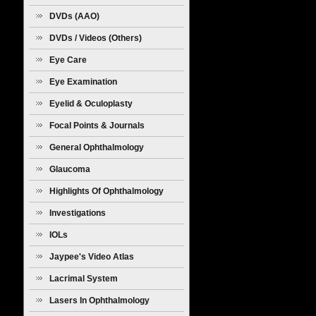
Diseases
DVDs (AAO)
DVDs / Videos (Others)
Eye Care
Eye Examination
Eyelid & Oculoplasty
Focal Points & Journals
General Ophthalmology
Glaucoma
Highlights Of Ophthalmology
Investigations
IOLs
Jaypee's Video Atlas
Lacrimal System
Lasers In Ophthalmology