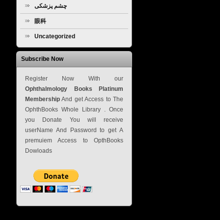
چشم پزشکی
眼科
Uncategorized
Subscribe Now
Register Now With our
Ophthalmology Books Platinum
Membership
And get Access to The
OphthBooks Whole Library . Once
you Donate You will receive
userName And Password to get A
premuiem Access to OpthBooks
Dowloads