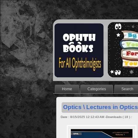
Home
Categories
Search
Optics \ Lectures in Optics 
Date : 8/15/2025 12:12:43 AM -Downloads ( 18 ) :