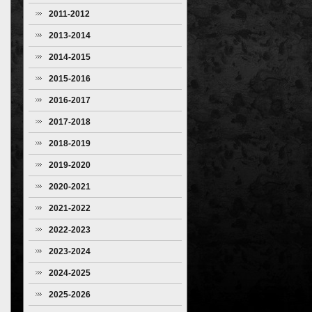
2011-2012
2013-2014
2014-2015
2015-2016
2016-2017
2017-2018
2018-2019
2019-2020
2020-2021
2021-2022
2022-2023
2023-2024
2024-2025
2025-2026