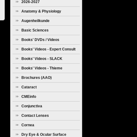
2026-2027
Anatomy & Physiology
Augenheilkunde
Basic Sciences
Books' DVDs / Videos
Books' Videos - Expert Consult
Books' Videos - SLACK
Books' Videos - Thieme
Brochures (AAO)
Cataract
CMEinfo
Conjunctiva
Contact Lenses
Cornea
Dry Eye & Ocular Surface