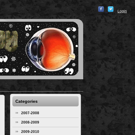
Login
Categories
2007-2008
2008-2009
2009-2010