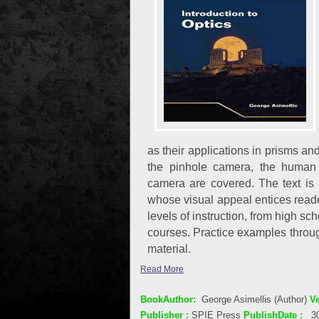
as their applications in prisms 
the pinhole camera, the human 
camera are covered. The text is
whose visual appeal entices reader
levels of instruction, from high s
courses. Practice examples throug
material.
Read More
BookAuthor:
George Asimellis (Author)
Ve
Publisher :
SPIE Press
PublishDate :
3