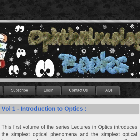
Subscribe
Login
Contact Us
FAQs
Vol 1 - Introduction to Optics :
This first volume of the series Lectures in Optics introduces
the simplest optical phenomena and the simplest optical