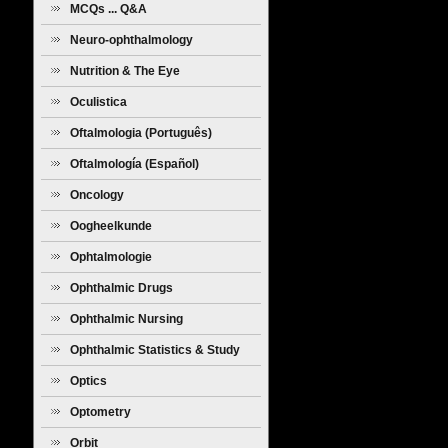
MCQs ... Q&A
Neuro-ophthalmology
Nutrition & The Eye
Oculistica
Oftalmologia (Português)
Oftalmología (Español)
Oncology
Oogheelkunde
Ophtalmologie
Ophthalmic Drugs
Ophthalmic Nursing
Ophthalmic Statistics & Study
Design
Optics
Optometry
Orbit