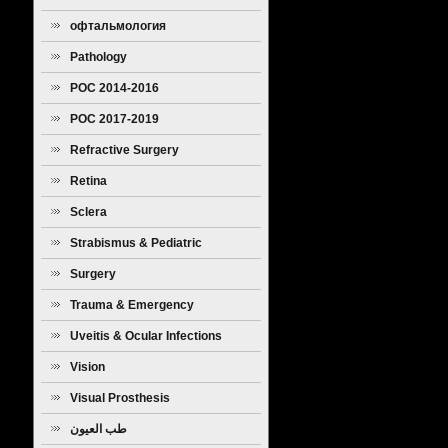
офтальмология
Pathology
POC 2014-2016
POC 2017-2019
Refractive Surgery
Retina
Sclera
Strabismus & Pediatric
Ophthalmology
Surgery
Trauma & Emergency
Uveitis & Ocular Infections
Vision
Visual Prosthesis
طب العيون