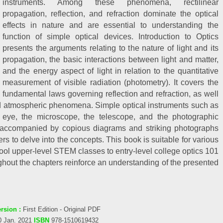
instruments. Among these phenomena, rectilinear
propagation, reflection, and refraction dominate the optical
effects in nature and are essential to understanding the
function of simple optical devices. Introduction to Optics
presents the arguments relating to the nature of light and its
propagation, the basic interactions between light and matter,
and the energy aspect of light in relation to the quantitative
measurement of visible radiation (photometry). It covers the
fundamental laws governing reflection and refraction, as well
and atmospheric phenomena. Simple optical instruments such as
eye, the microscope, the telescope, and the photographic
 accompanied by copious diagrams and striking photographs
s to delve into the concepts. This book is suitable for various
chool upper-level STEM classes to entry-level college optics 101
hout the chapters reinforce an understanding of the presented
rsion :
First Edition - Original PDF
0 Jan. 2021
ISBN
978-1510619432